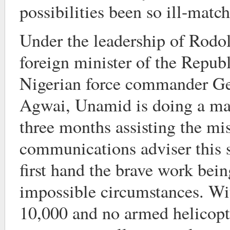
possibilities been so ill-matc
Under the leadership of Rodo
foreign minister of the Repub
Nigerian force commander Ge
Agwai, Unamid is doing a man
three months assisting the mis
communications adviser this
first hand the brave work bein
impossible circumstances. Wit
10,000 and no armed helicopte