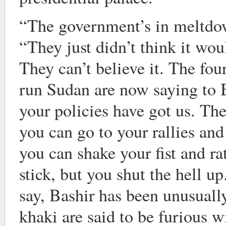
“The government’s in meltdow
“They just didn’t think it wou
They can’t believe it. The fou
run Sudan are now saying to 
your policies have got us. The
you can go to your rallies an
you can shake your fist and ra
stick, but you shut the hell u
say, Bashir has been unusuall
khaki are said to be furious 