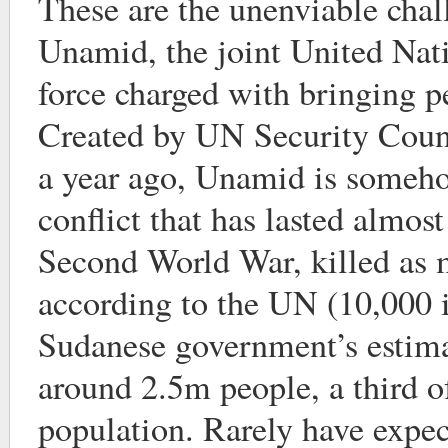
These are the unenviable chal
Unamid, the joint United Nat
force charged with bringing p
Created by UN Security Coun
a year ago, Unamid is someho
conflict that has lasted almost
Second World War, killed as 
according to the UN (10,000 i
Sudanese government’s estima
around 2.5m people, a third o
population. Rarely have expect