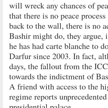
will wreck any chances of peac
that there is no peace process 
back to the wall, there is no 
Bashir might do, they argue, i
he has had carte blanche to do
Darfur since 2003. In fact, alt
days, the fallout from the I
towards the indictment of Bas
A friend with access to the hi
regime reports unprecedented 
presidential palace.