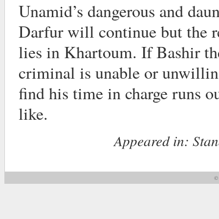
Unamid’s dangerous and daun
Darfur will continue but the r
lies in Khartoum. If Bashir t
criminal is unable or unwillin
find his time in charge runs o
like.
Appeared in:
Stan
© 