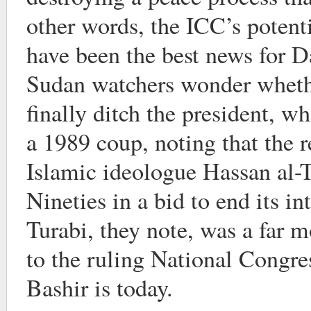
other words, the ICC’s potent
have been the best news for Da
Sudan watchers wonder whet
finally ditch the president, 
a 1989 coup, noting that the 
Islamic ideologue Hassan al-Tu
Nineties in a bid to end its in
Turabi, they note, was a far m
to the ruling National Congre
Bashir is today.