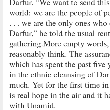
Darfur. “We want to send this
world: we are the people of p
. . . we are the only ones who
Darfur,” he told the usual re
gathering.More empty words,
reasonably think. The assura
which has spent the past five
in the ethnic cleansing of Dar
much. Yet for the first time in
is real hope in the air and it 
with Unamid.