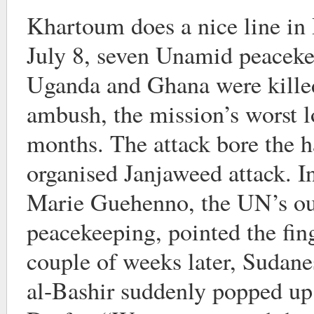
Khartoum does a nice line i
July 8, seven Unamid peacek
Uganda and Ghana were killed
ambush, the mission’s worst los
months. The attack bore the h
organised Janjaweed attack. 
Marie Guehenno, the UN’s ou
peacekeeping, pointed the fi
couple of weeks later, Sudan
al-Bashir suddenly popped up 