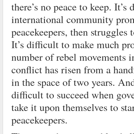
there’s no peace to keep. It’s 
international community pro
peacekeepers, then struggles 
It’s difficult to make much p
number of rebel movements in
conflict has risen from a han
in the space of two years. And
difficult to succeed when gov
take it upon themselves to star
peacekeepers.