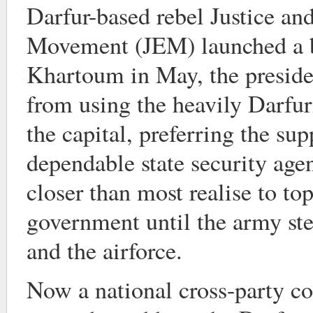
Darfur-based rebel Justice an
Movement (JEM) launched a b
Khartoum in May, the presiden
from using the heavily Darfu
the capital, preferring the s
dependable state security ag
closer than most realise to to
government until the army st
and the airforce.
Now a national cross-party c