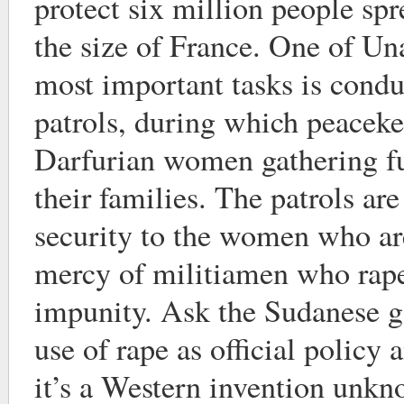
protect six million people spr
the size of France. One of Un
most important tasks is condu
patrols, during which peaceke
Darfurian women gathering fu
their families. The patrols ar
security to the women who ar
mercy of militiamen who rap
impunity. Ask the Sudanese 
use of rape as official policy 
it’s a Western invention unk