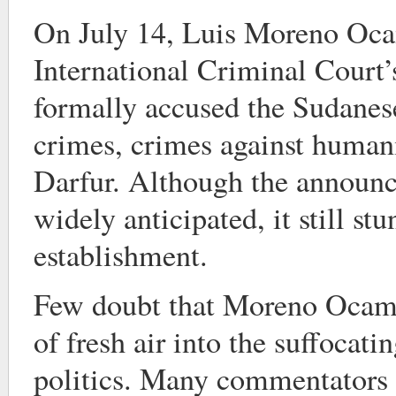
On July 14, Luis Moreno Oca
International Criminal Court’s
formally accused the Sudanes
crimes, crimes against human
Darfur. Although the announ
widely anticipated, it still stu
establishment.
Few doubt that Moreno Ocamp
of fresh air into the suffocat
politics. Many commentators f