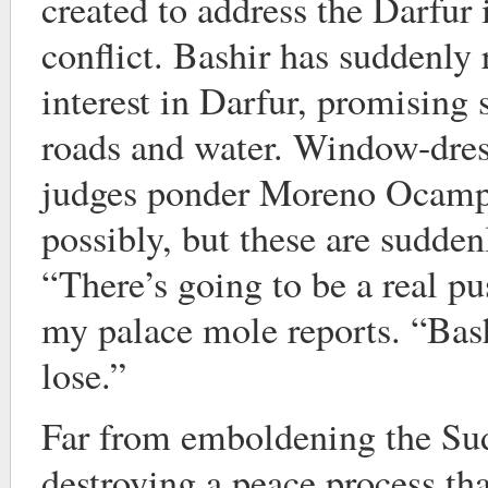
created to address the Darfur 
conflict. Bashir has suddenly
interest in Darfur, promising 
roads and water. Window-dres
judges ponder Moreno Ocampo
possibly, but these are sudden
“There’s going to be a real p
my palace mole reports. “Bash
lose.”
Far from emboldening the Sud
destroying a peace process that