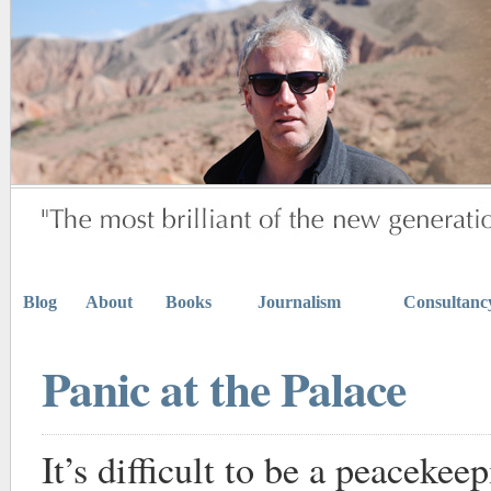
Blog
About
Books
Journalism
Consultanc
Panic at the Palace
It’s difficult to be a peaceke