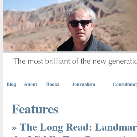
Blog
About
Books
Journalism
Consultanc
Features
» The Long Read: Landmark