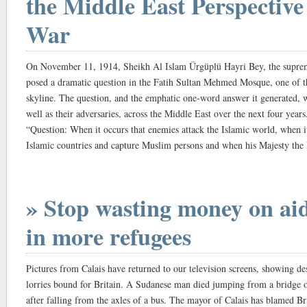
the Middle East Perspective
War
On November 11, 1914, Sheikh Al ­Islam Ürgüplü Hayri Bey, the suprem
posed a dramatic question in the Fatih Sultan Mehmed Mosque, one of 
skyline. The question, and the emphatic one-word answer it generated, wo
well as their adversaries, across the Middle East over the next four years
“Question: When it occurs that ­enemies attack the Islamic world, when it
Islamic countries and capture Muslim persons and when his Majesty th
V] thereupon orders the jihad in the form of a general mobilisation, h
and has it become an individual duty for all Muslims in all parts of the
to hasten to partake in the jihad with their goods and money?
» Stop wasting money on aid,
“Answer: Yes.”
Traditionally, historians have downplayed the significance of the ensuing
in more refugees
the extent that it has been branded irrelevant to the wider war effort. ­Cer
wished for by its architects and, on this purely military level, it can be
Pictures from Calais have returned to our television screens, showing d
British-sponsored uprising of the Arabs against the Ottomans, their co-re
lorries bound for Britain. A Sudanese man died jumping from a bridge o
Yet this explanation, says Professor Eugene Rogan, the author of a new
after falling from the axles of a bus. The mayor of Calais has blamed Br
Great War in the Middle East, 1914-1920 – fails to take into account the