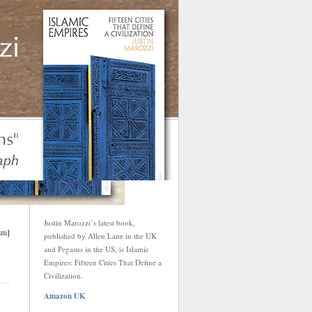
Justin Marozzi’s latest book,
sm
]
published by Allen Lane in the UK
and Pegasus in the US, is Islamic
Empires: Fifteen Cities That Define a
Civilization.
Amazon UK