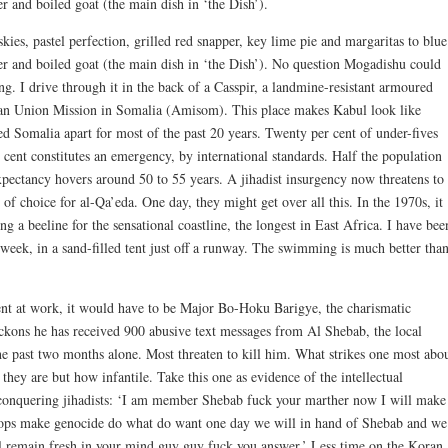
r and boiled goat (the main dish in ‘the Dish’).
es, pastel perfection, grilled red snapper, key lime pie and margaritas to blue
r and boiled goat (the main dish in ‘the Dish’). No question Mogadishu could
ing. I drive through it in the back of a Casspir, a landmine-resistant armoured
ican Union Mission in Somalia (Amisom). This place makes Kabul look like
d Somalia apart for most of the past 20 years. Twenty per cent of under-fives
cent constitutes an emergency, by international standards. Half the population
xpectancy hovers around 50 to 55 years. A jihadist insurgency now threatens to
of choice for al-Qa’eda. One day, they might get over all this. In the 1970s, it
g a beeline for the sensational coastline, the longest in East Africa. I have bee
week, in a sand-filled tent just off a runway. The swimming is much better tha
ment at work, it would have to be Major Bo-Hoku Barigye, the charismatic
ons he has received 900 abusive text messages from Al Shebab, the local
 the past two months alone. Most threaten to kill him. What strikes one most abo
 they are but how infantile. Take this one as evidence of the intellectual
-conquering jihadists: ‘I am member Shebab fuck your marther now I will make
oops make genocide do what do want one day we will in hand of Shebab and we
ll remain fresh in your mind guy guy fuck you answer.’ Less time on the Koran,