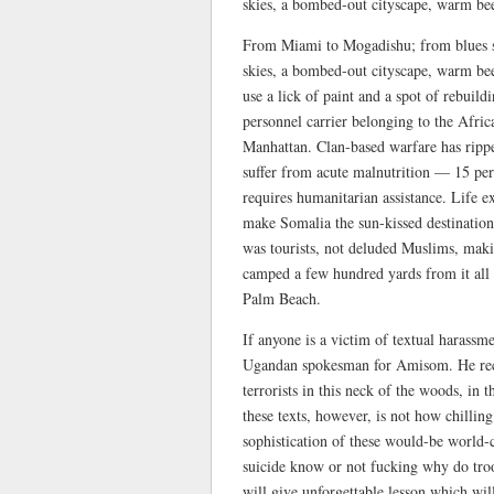
skies, a bombed-out cityscape, warm bee
From Miami to Mogadishu; from blues ski
skies, a bombed-out cityscape, warm bee
use a lick of paint and a spot of rebuild
personnel carrier belonging to the Afr
Manhattan. Clan-based warfare has rippe
suffer from acute malnutrition — 15 per 
requires humanitarian assistance. Life e
make Somalia the sun-kissed destination 
was tourists, not deluded Muslims, makin
camped a few hundred yards from it all 
Palm Beach.
If anyone is a victim of textual harass
Ugandan spokesman for Amisom. He reck
terrorists in this neck of the woods, in
these texts, however, is not how chilling
sophistication of these would-be world
suicide know or not fucking why do tr
will give unforgettable lesson which wi