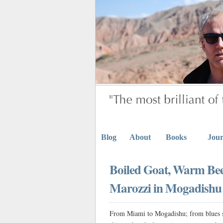
Blog
About
Books
Jour
Boiled Goat, Warm Be
Marozzi in Mogadishu
From Miami to Mogadishu; from blues ski