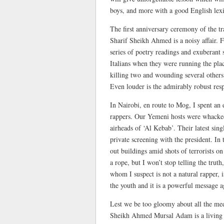
boys, and more with a good English lex
The first anniversary ceremony of the tr
Sharif Sheikh Ahmed is a noisy affair. 
series of poetry readings and exuberant 
Italians when they were running the pla
killing two and wounding several other
Even louder is the admirably robust resp
In Nairobi, en route to Mog, I spent a
rappers. Our Yemeni hosts were whacked
airheads of ‘Al Kebab’. Their latest sin
private screening with the president. In
out buildings amid shots of terrorists 
a rope, but I won’t stop telling the tru
whom I suspect is not a natural rapper, i
the youth and it is a powerful message 
Lest we be too gloomy about all the med
Sheikh Ahmed Mursal Adam is a living r