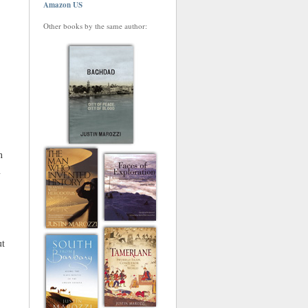
Amazon US
Other books by the same author:
n
n
ut