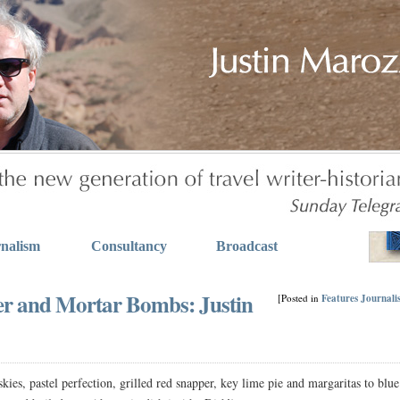
nalism
Consultancy
Broadcast
er and Mortar Bombs: Justin
[Posted in
Features
Journali
es, pastel perfection, grilled red snapper, key lime pie and margaritas to blue