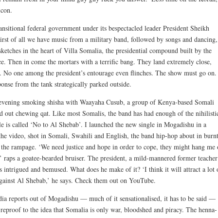
icon.
ansitional federal government under its bespectacled leader President Sheikh
First of all we have music from a military band, followed by songs and dancing,
sketches in the heart of Villa Somalia, the presidential compound built by the
ce. Then in come the mortars with a terrific bang. They land extremely close,
s. No one among the president’s entourage even flinches. The show must go on.
onse from the tank strategically parked outside.
n evening smoking shisha with Waayaha Cusub, a group of Kenya-based Somali
 out chewing qat. Like most Somalis, the band has had enough of the nihilisti
gle is called ‘No to Al Shebab’. I launched the new single in Mogadishu in a
 the video, shot in Somali, Swahili and English, the band hip-hop about in burn
on the rampage. ‘We need justice and hope in order to cope, they might hang me
th,’ raps a goatee-bearded bruiser. The president, a mild-mannered former teacher
s intrigued and bemused. What does he make of it? ‘I think it will attract a lot 
against Al Shebab,’ he says. Check them out on YouTube.
ia reports out of Mogadishu — much of it sensationalised, it has to be said —
eproof to the idea that Somalia is only war, bloodshed and piracy. The henna-