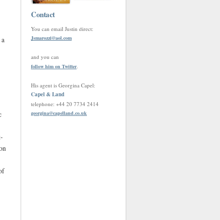
Contact
You can email Justin direct:
Jsmarozzi
@
aol.com
 a
and you can
.
follow him on Twitter
His agent is Georgina Capel:
Capel & Land
telephone: +44 20 7734 2414
c
georgina
@
capelland.co.uk
t-
 on
of