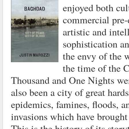
enjoyed both cul
commercial pre-
artistic and intel
sophistication 
the envy of the w
the time of the C
Thousand and One Nights were
also been a city of great hard
epidemics, famines, floods, 
invasions which have brought 
This is the history of its story