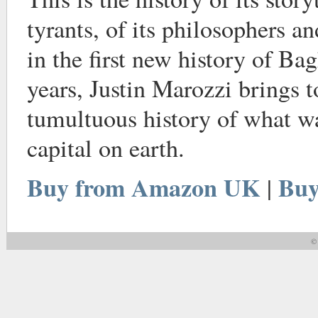
tyrants, of its philosophers a
in the first new history of Ba
years, Justin Marozzi brings t
tumultuous history of what wa
capital on earth.
Buy from Amazon UK
Buy
|
© 