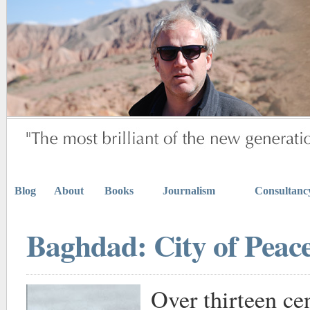
Blog
About
Books
Journalism
Consultanc
Baghdad: City of Peace
Over thirteen ce