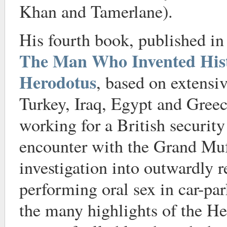
Khan and Tamerlane).
His fourth book, published i
The Man Who Invented Hist
Herodotus
, based on extensiv
Turkey, Iraq, Egypt and Greec
working for a British securit
encounter with the Grand Muf
investigation into outwardly re
performing oral sex in car-par
the many highlights of the He