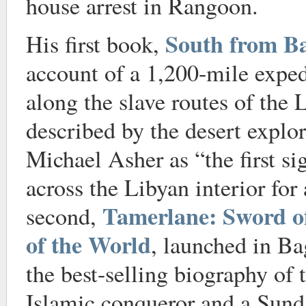
house arrest in Rangoon.
South from B
His first book,
account of a 1,200-mile expe
along the slave routes of the 
described by the desert explo
Michael Asher as “the first si
across the Libyan interior for
Tamerlane: Sword o
second,
of the World
, launched in B
the best-selling biography of 
Islamic conqueror and a Sun