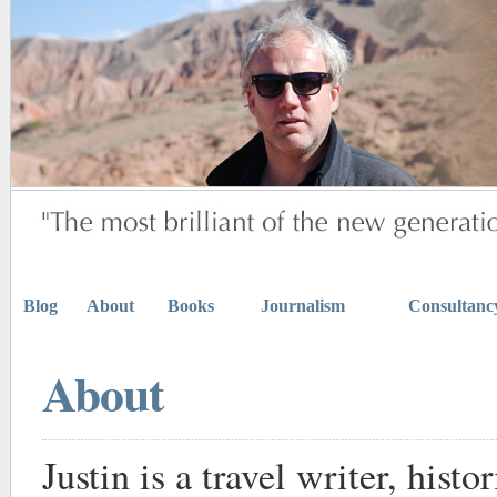
Blog
About
Books
Journalism
Consultanc
About
Justin is a travel writer, histo