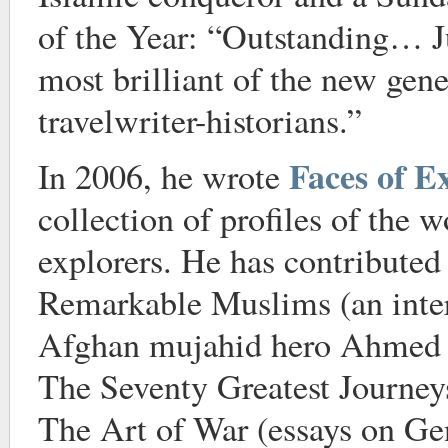
of the Year: “Outstanding… Ju
most brilliant of the new gene
travelwriter-historians.”
Faces of E
In 2006, he wrote
collection of profiles of the w
explorers. He has contributed
Remarkable Muslims (an inte
Afghan mujahid hero Ahmed
The Seventy Greatest Journey
The Art of War (essays on G