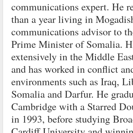
communications expert. He re
than a year living in Mogadis
communications advisor to th
Prime Minister of Somalia. He
extensively in the Middle Ea
and has worked in conflict and
environments such as Iraq, Li
Somalia and Darfur. He grad
Cambridge with a Starred Dou
in 1993, before studying Broa
Cardiff University and winnin