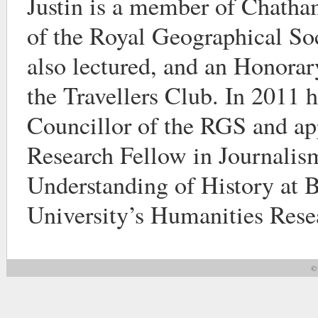
Justin is a member of Chatha
of the Royal Geographical So
also lectured, and an Honora
the Travellers Club. In 2011 h
Councillor of the RGS and ap
Research Fellow in Journalis
Understanding of History at
University’s Humanities Resea
© 