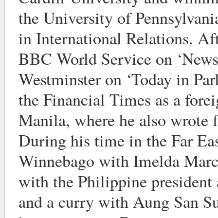
the University of Pennsylvani
in International Relations. Af
BBC World Service on ‘New
Westminster on ‘Today in Parl
the Financial Times as a fore
Manila, where he also wrote 
During his time in the Far Eas
Winnebago with Imelda Marco
with the Philippine president 
and a curry with Aung San Su