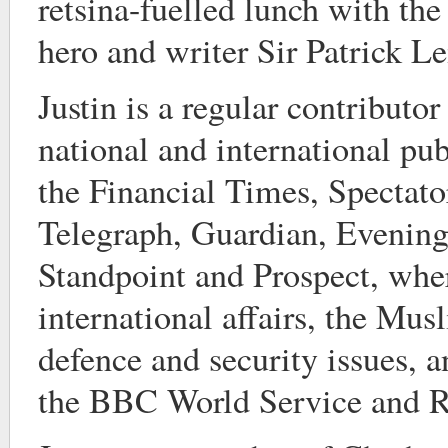
retsina-fuelled lunch with th
hero and writer Sir Patrick L
Justin is a regular contributor
national and international pub
the Financial Times, Spectat
Telegraph, Guardian, Evening
Standpoint and Prospect, whe
international affairs, the Mu
defence and security issues, a
the BBC World Service and R