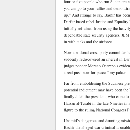
four or five people who run Sudan are n
you can go to your rallies and demonstrat
up.” And strange to say, Bashir has bee
Darfur-based rebel Justice and Equalit
initially refrained from using the heavi
dependable state security agencies. JEM
in with tanks and the airforce.
Now a national cross-party committee has
suddenly rediscovered an interest in Da
judges ponder Moreno Ocampo’s evidence?
a real push now for peace,” my palace mo
Far from emboldening the Sudanese presi
potential indictment may have been the
finally ditch the president, who came t
Hassan al-Turabi in the late Nineties in 
figure to the ruling National Congress P
Unamid’s dangerous and daunting mission
Bashir the alleged war criminal is unabl