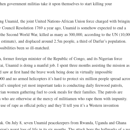
when government militias take it upon themselves to start killing your
ing Unamid, the joint United Nations-African Union force charged with bringi
y Council Resolution 1769 a year ago, Unamid is somehow expected to end a
 as the Second World War, killed as many as 300,000, according to the UN (10,0
 estimate), and displaced around 2.5m people, a third of Darfur’s population.
ssibilities been so ill-matched.
 former foreign minister of the Republic of Congo, and its Nigerian force
 Unamid is doing a manful job. I spent three months assisting the mission as
saw at first hand the brave work being done in virtually impossible
00 and no armed helicopters it’s hard to protect six million people spread acro
d’s simplest yet most important tasks is conducting daily firewood patrols,
ian women gathering fuel to cook meals for their families. The patrols are
n who are otherwise at the mercy of militiamen who rape them with impunity.
e of rape as official policy and they’ll tell you it’s a Western invention
eak. On July 8, seven Unamid peacekeepers from Rwanda, Uganda and Ghana
ion’s worst loss of life in its six months. The attack bore the hallmarks of a we