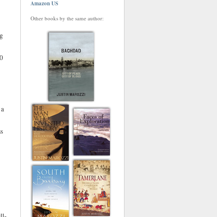
Amazon US
Other books by the same author:
ng
00
 a
ss
ll-