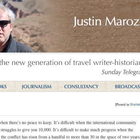
[Posted in
Featur
 when there’s no peace to keep. It’s difficult when the international community
struggles to give you 10,000. It’s difficult to make much progress when the
he conflict has risen from a handful to more than 30 in the space of two years