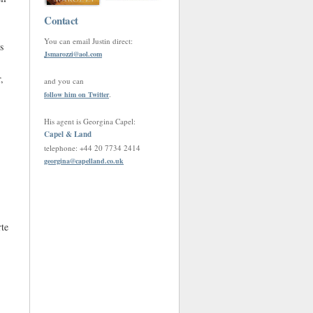
Contact
You can email Justin direct:
s
Jsmarozzi
@
aol.com
,
and you can
.
follow him on Twitter
His agent is Georgina Capel:
Capel & Land
telephone: +44 20 7734 2414
georgina
@
capelland.co.uk
rte