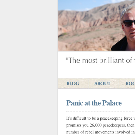
Panic at the Palace
It’s difficult to be a peacekeeping force
promises you 26,000 peacekeepers, then 
number of rebel movements involved in t