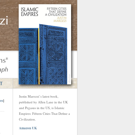
Justin Marozzi’s latest book,
es
]
published by Allen Lane in the UK
and Pegasus in the US, is Islamic
Empires: Fifteen Cities That Define a
Civilization.
Amazon UK
.