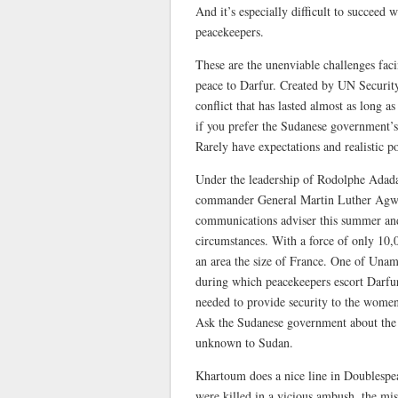
And it’s especially difficult to succeed 
peacekeepers.
These are the unenviable challenges fac
peace to Darfur. Created by UN Securit
conflict that has lasted almost as long
if you prefer the Sudanese government’s
Rarely have expectations and realistic po
Under the leadership of Rodolphe Adada,
commander General Martin Luther Agwai,
communications adviser this summer and 
circumstances. With a force of only 10,0
an area the size of France. One of Unami
during which peacekeepers escort Darfur
needed to provide security to the wome
Ask the Sudanese government about the us
unknown to Sudan.
Khartoum does a nice line in Doublesp
were killed in a vicious ambush, the miss