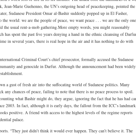
k, Jean-Marie Guehenno, the UN’s outgoing head of peacekeeping, pointed the
later, Sudanese President Omar al-Bashir suddenly popped up in El Fasher,
 the world: we are the people of peace, we want peace . . . we are the only one
old the usual rent-a-mob gathering.More empty words, you might reasonably
 has spent the past five years denying a hand in the ethnic cleansing of Darfur
ime in several years, there is real hope in the air and it has nothing to do with
ternational Criminal Court’s chief prosecutor, formally accused the Sudanese
t humanity and genocide in Darfur. Although the announcement had been widely
 establishment.
 a gust of fresh air into the suffocating world of Sudanese politics. Many
k any chances of peace, failing to note that there is no peace process to spoil.
ccounting what Bashir might do, they argue, ignoring the fact that he has had ca
nce 2003. In fact, although it is early days, the fallout from the ICC’s landmark
oks positive. A friend with access to the highest levels of the regime reports
dential palace.
rts. “They just didn’t think it would ever happen. They can’t believe it. The