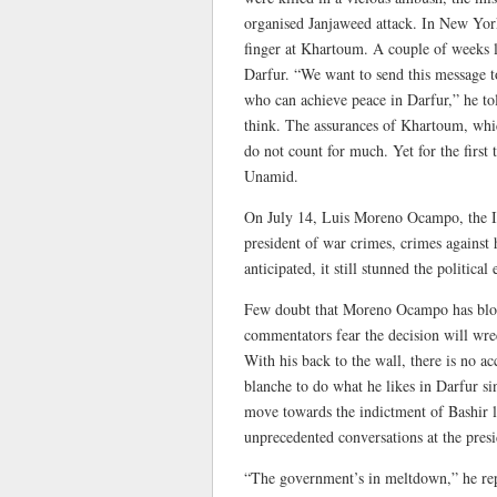
organised Janjaweed attack. In New Yor
finger at Khartoum. A couple of weeks 
Darfur. “We want to send this message to
who can achieve peace in Darfur,” he t
think. The assurances of Khartoum, which
do not count for much. Yet for the first t
Unamid.
On July 14, Luis Moreno Ocampo, the In
president of war crimes, crimes agains
anticipated, it still stunned the political
Few doubt that Moreno Ocampo has blown
commentators fear the decision will wrec
With his back to the wall, there is no a
blanche to do what he likes in Darfur si
move towards the indictment of Bashir lo
unprecedented conversations at the presi
“The government’s in meltdown,” he repo