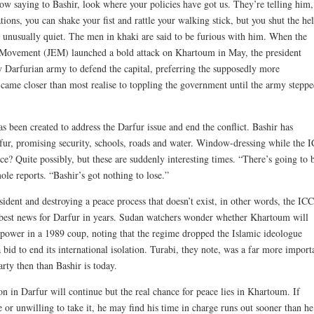
ow saying to Bashir, look where your policies have got us. They’re telling him,
ions, you can shake your fist and rattle your walking stick, but you shut the hel
n unusually quiet. The men in khaki are said to be furious with him. When the
y Movement (JEM) launched a bold attack on Khartoum in May, the president
ly Darfurian army to defend the capital, preferring the supposedly more
 came closer than most realise to toppling the government until the army stepp
 been created to address the Darfur issue and end the conflict. Bashir has
rfur, promising security, schools, roads and water. Window-dressing while the 
 Quite possibly, but these are suddenly interesting times. “There’s going to 
le reports. “Bashir’s got nothing to lose.”
dent and destroying a peace process that doesn’t exist, in other words, the ICC
 best news for Darfur in years. Sudan watchers wonder whether Khartoum will
o power in a 1989 coup, noting that the regime dropped the Islamic ideologue
a bid to end its international isolation. Turabi, they note, was a far more import
arty then than Bashir is today.
 in Darfur will continue but the real chance for peace lies in Khartoum. If
e or unwilling to take it, he may find his time in charge runs out sooner than he