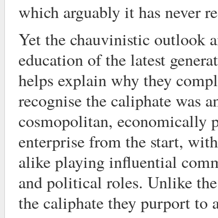
which arguably it has never r
Yet the chauvinistic outlook 
education of the latest generat
helps explain why they comple
recognise the caliphate was a
cosmopolitan, economically p
enterprise from the start, wit
alike playing influential comm
and political roles. Unlike t
the caliphate they purport to 