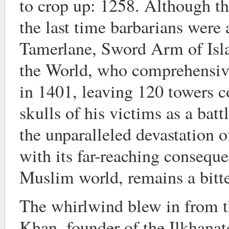
to crop up: 1258. Although th
the last time barbarians were 
Tamerlane, Sword Arm of Isl
the World, who comprehensive
in 1401, leaving 120 towers 
skulls of his victims as a ba
the unparalleled devastation o
with its far-reaching conseque
Muslim world, remains a bitte
The whirlwind blew in from t
Khan, founder of the Ilkhanat