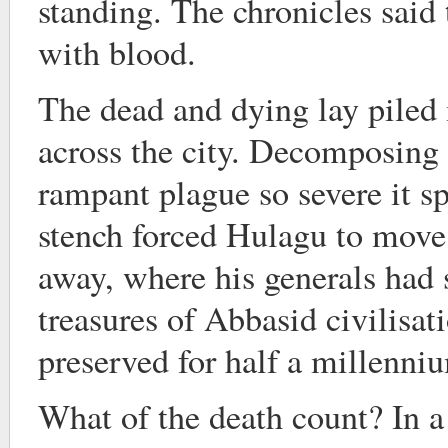
standing. The chronicles said 
with blood.
The dead and dying lay piled
across the city. Decomposing 
rampant plague so severe it s
stench forced Hulagu to move
away, where his generals had 
treasures of Abbasid civilisat
preserved for half a millenni
What of the death count? In a 