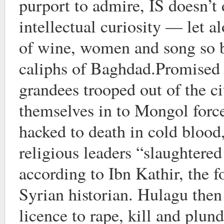
purport to admire, IS doesn’t 
intellectual curiosity — let a
of wine, women and song so b
caliphs of Baghdad.Promised
grandees trooped out of the c
themselves in to Mongol forc
hacked to death in cold blood, 
religious leaders “slaughtered
according to Ibn Kathir, the 
Syrian historian. Hulagu then
licence to rape, kill and plun