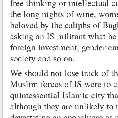
free thinking or intellectual 
the long nights of wine, wom
beloved by the caliphs of Bag
asking an IS militant what he 
foreign investment, gender e
society and so on.
We should not lose track of the
Muslim forces of IS were to c
quintessential Islamic city that
although they are unlikely to 
devastating an apocalypse as 