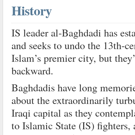
History
IS leader al-Baghdadi has esta
and seeks to undo the 13th-ce
Islam’s premier city, but they
backward.
Baghdadis have long memorie
about the extraordinarily turb
Iraqi capital as they contempla
to Islamic State (IS) fighters,