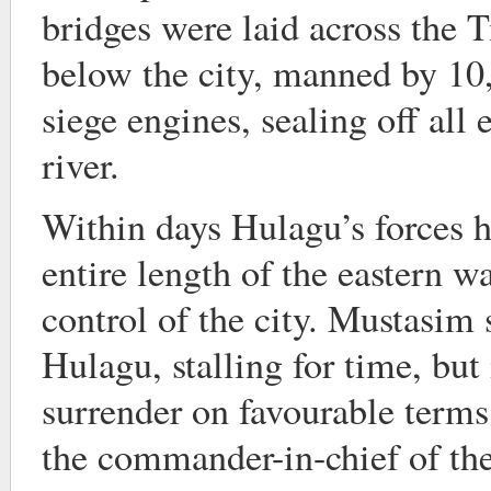
bridges were laid across the 
below the city, manned by 1
siege engines, sealing off all 
river.
Within days Hulagu’s forces h
entire length of the eastern wa
control of the city. Mustasim 
Hulagu, stalling for time, but 
surrender on favourable term
the commander-in-chief of the