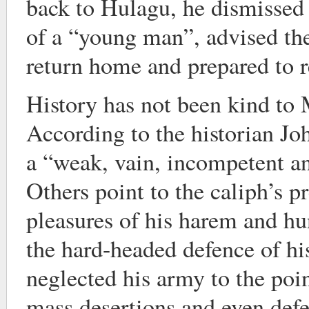
back to Hulagu, he dismissed
of a “young man”, advised the
return home and prepared to re
History has not been kind to
According to the historian Jo
a “weak, vain, incompetent a
Others point to the caliph’s pr
pleasures of his harem and hu
the hard-headed defence of hi
neglected his army to the poi
mass desertions and even def