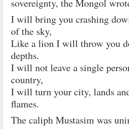
sovereignty, the Mongol wrot
I will bring you crashing do
of the sky,
Like a lion I will throw you 
depths.
I will not leave a single perso
country,
I will turn your city, lands a
flames.
The caliph Mustasim was uni