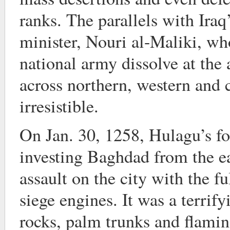
ranks. The parallels with Ira
minister, Nouri al-Maliki, wh
national army dissolve at the 
across northern, western and c
irresistible.
On Jan. 30, 1258, Hulagu’s f
investing Baghdad from the ea
assault on the city with the f
siege engines. It was a terri
rocks, palm trunks and flami