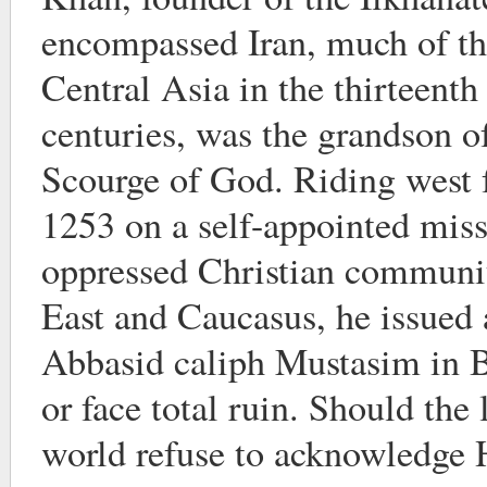
encompassed Iran, much of th
Central Asia in the thirteenth
centuries, was the grandson 
Scourge of God. Riding west
1253 on a self-appointed miss
oppressed Christian communit
East and Caucasus, he issued 
Abbasid caliph Mustasim in B
or face total ruin. Should the
world refuse to acknowledge 