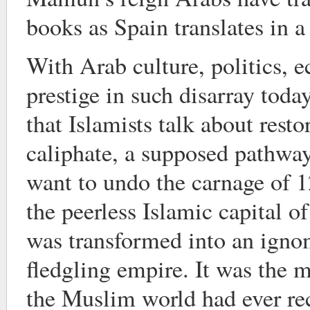
books as Spain translates in a 
With Arab culture, politics, 
prestige in such disarray today,
that Islamists talk about resto
caliphate, a supposed pathway
want to undo the carnage of
the peerless Islamic capital of
was transformed into an igno
fledgling empire. It was the 
the Muslim world had ever re