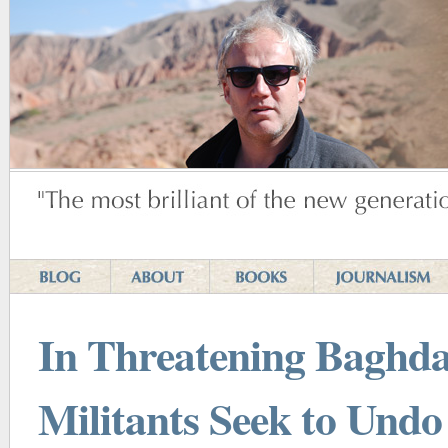
In Threatening Baghda
Militants Seek to Undo