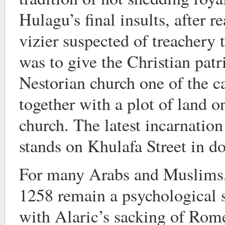
Hulagu’s final insults, after r
vizier suspected of treachery
was to give the Christian patr
Nestorian church one of the ca
together with a plot of land o
church. The latest incarnation 
stands on Khulafa Street in
For many Arabs and Muslims,
1258 remain a psychological so
with Alaric’s sacking of Rome