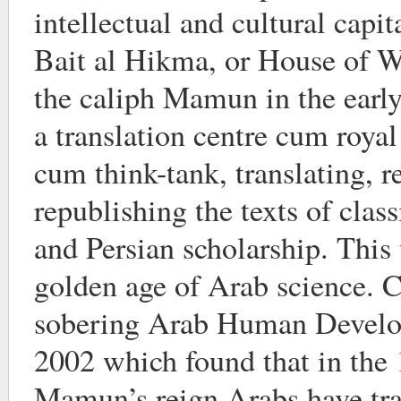
intellectual and cultural capit
Bait al Hikma, or House of 
the caliph Mamun in the early
a translation centre cum royal
cum think-tank, translating, r
republishing the texts of clas
and Persian scholarship. This 
golden age of Arab science. C
sobering Arab Human Develo
2002 which found that in the 
Mamun’s reign Arabs have tr