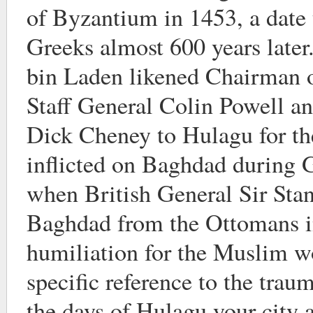
of Byzantium in 1453, a date t
Greeks almost 600 years late
bin Laden likened Chairman of
Staff General Colin Powell an
Dick Cheney to Hulagu for t
inflicted on Baghdad during
when British General Sir Sta
Baghdad from the Ottomans 
humiliation for the Muslim 
specific reference to the trau
the days of Hulagu your city 