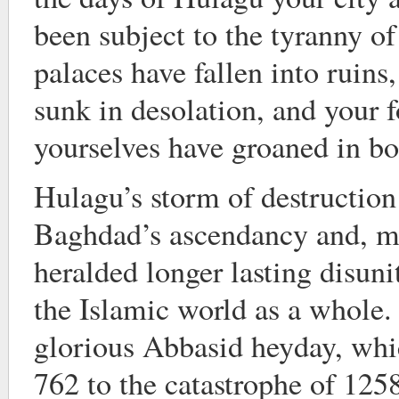
been subject to the tyranny of
palaces have fallen into ruins
sunk in desolation, and your f
yourselves have groaned in b
Hulagu’s storm of destruction
Baghdad’s ascendancy and, m
heralded longer lasting disuni
the Islamic world as a whole.
glorious Abbasid heyday, whi
762 to the catastrophe of 12