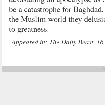
be a catastrophe for Baghdad,
the Muslim world they delusio
to greatness.
Appeared in:
The Daily Beast. 16
© 