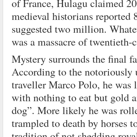
of France, Hulagu claimed 20
medieval historians reported
suggested two million. Whateve
was a massacre of twentieth-c
Mystery surrounds the final f
According to the notoriously 
traveller Marco Polo, he was 
with nothing to eat but gold a
dog”. More likely he was roll
trampled to death by horses 
tradition of not shedding roya