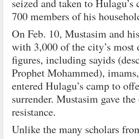
seized and taken to Hulagu’s
700 members of his household
On Feb. 10, Mustasim and his 
with 3,000 of the city’s most 
figures, including sayids (des
Prophet Mohammed), imams, a
entered Hulagu’s camp to offe
surrender. Mustasim gave the o
resistance.
Unlike the many scholars from