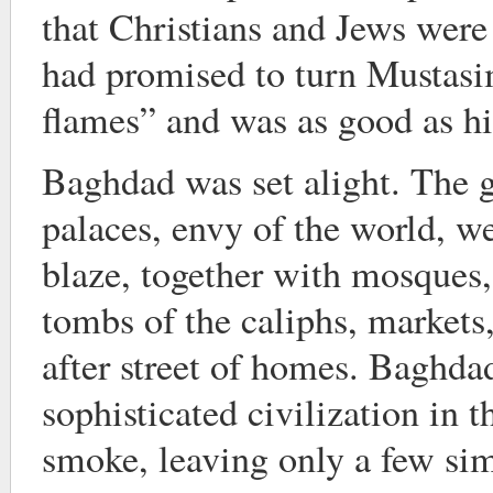
that Christians and Jews were
had promised to turn Mustas
flames” and was as good as h
Baghdad was set alight. The 
palaces, envy of the world, w
blaze, together with mosques,
tombs of the caliphs, markets, 
after street of homes. Baghda
sophisticated civilization in 
smoke, leaving only a few si