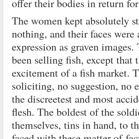
offer their bodies in return fo
The women kept absolutely sti
nothing, and their faces were
expression as graven images.
been selling fish, except that 
excitement of a fish market. 
soliciting, no suggestion, no 
the discreetest and most accid
flesh. The boldest of the sold
themselves, tins in hand, to t
faced with these matter-of-fac