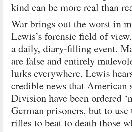
kind can be more real than rea
War brings out the worst in m
Lewis’s forensic field of view
a daily, diary-filling event. 
are false and entirely malevole
lurks everywhere. Lewis hears
credible news that American s
Division have been ordered ‘n
German prisoners, but to use t
rifles to beat to death those w