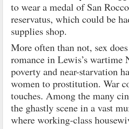
to wear a medal of San Rocco,
reservatus, which could be had
supplies shop.
More often than not, sex does
romance in Lewis’s wartime 
poverty and near-starvation 
women to prostitution. War co
touches. Among the many cine
the ghastly scene in a vast mu
where working-class housewiv