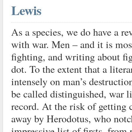
Lewis
As a species, we do have a rev
with war. Men – and it is mo
fighting, and writing about fi
dot. To the extent that a liter
intensely on man’s destruction
be called distinguished, war l
record. At the risk of getting
away by Herodotus, who notc
impressive list of firsts, from