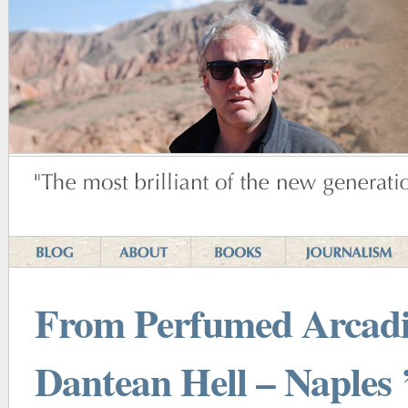
From Perfumed Arcadi
Dantean Hell – Naples