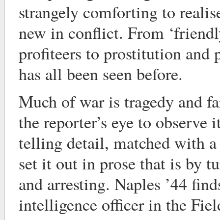
strangely comforting to realise 
new in conflict. From ‘friendl
profiteers to prostitution and 
has all been seen before.
Much of war is tragedy and fa
the reporter’s eye to observe i
telling detail, matched with a 
set it out in prose that is by 
and arresting. Naples ’44 fin
intelligence officer in the Fie