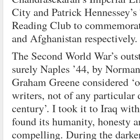
City and Patrick Hennessey’s 
Reading Club to commemorate 
and Afghanistan respectively.
The Second World War’s outs
surely Naples ’44, by Norma
Graham Greene considered ‘on
writers, not of any particular
century’. I took it to Iraq wi
found its humanity, honesty an
compelling. During the darker