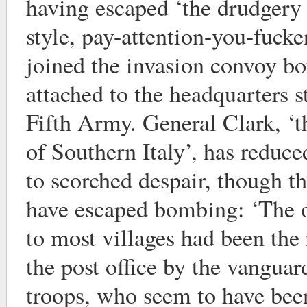
having escaped ‘the drudgery 
style, pay-attention-you-fucke
joined the invasion convoy bo
attached to the headquarters s
Fifth Army. General Clark, ‘t
of Southern Italy’, has reduc
to scorched despair, though t
have escaped bombing: ‘The 
to most villages had been the 
the post office by the vanguar
troops, who seem to have been 