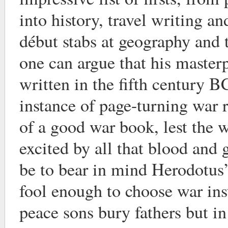
into history, travel writing a
début stabs at geography and 
one can argue that his masterp
written in the fifth century BC
instance of page-turning war r
of a good war book, lest the 
excited by all that blood and 
be to bear in mind Herodotus
fool enough to choose war ins
peace sons bury fathers but in