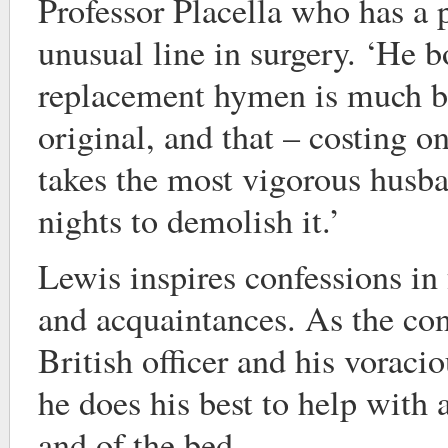
Professor Placella who has a 
unusual line in surgery. ‘He bo
replacement hymen is much be
original, and that – costing on
takes the most vigorous husba
nights to demolish it.’
Lewis inspires confessions in 
and acquaintances. As the con
British officer and his voraci
he does his best to help with a
and of the bed.