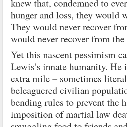
knew that, condemned to everl
hunger and loss, they would w
They would never recover from
would never recover from the
Yet this nascent pessimism c
Lewis’s innate humanity. He i
extra mile – sometimes literal
beleaguered civilian populat
bending rules to prevent the h
imposition of martial law deat
smuggling food to friends and