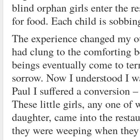
blind orphan girls enter the r
for food. Each child is sobbin
The experience changed my ou
had clung to the comforting b
beings eventually come to te
sorrow. Now I understood I w
Paul I suffered a conversion –
These little girls, any one o
daughter, came into the resta
they were weeping when they 