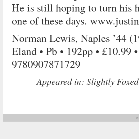
He is still hoping to turn his 
one of these days. www.just
Norman Lewis, Naples ’44 (1
Eland • Pb • 192pp • £10.99 
9780907871729
Appeared in:
Slightly Foxed
© 