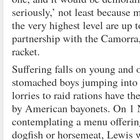
seriously,’ not least because m
the very highest level are up t
partnership with the Camorra,
racket.
Suffering falls on young and 
stomached boys jumping into 
lorries to raid rations have th
by American bayonets. On 1
contemplating a menu offering
dogfish or horsemeat, Lewis 