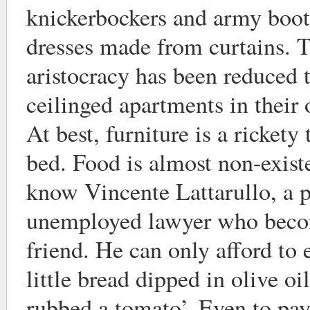
knickerbockers and army boot
dresses made from curtains. 
aristocracy has been reduced 
ceilinged apartments in their
At best, furniture is a rickety 
bed. Food is almost non-exist
know Vincente Lattarullo, a p
unemployed lawyer who becom
friend. He can only afford to 
little bread dipped in olive o
rubbed a tomato’. Even to pay