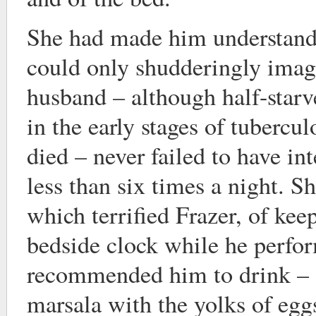
She had made him understand
could only shudderingly imagi
husband – although half-star
in the early stages of tubercu
died – never failed to have in
less than six times a night. Sh
which terrified Frazer, of kee
bedside clock while he perfor
recommended him to drink – a
marsala with the yolks of eggs 