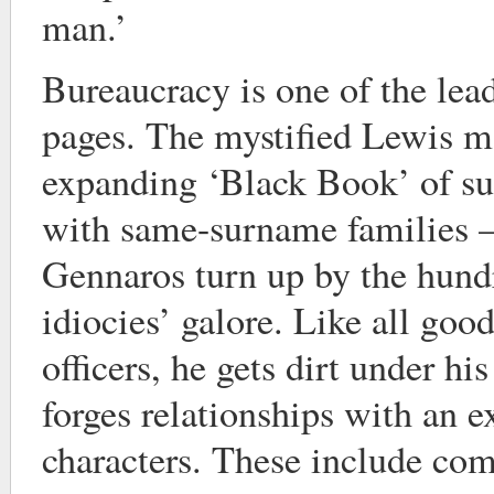
man.’
Bureaucracy is one of the lead
pages. The mystified Lewis ma
expanding ‘Black Book’ of su
with same-surname families –
Gennaros turn up by the hundr
idiocies’ galore. Like all good
officers, he gets dirt under hi
forges relationships with an e
characters. These include co