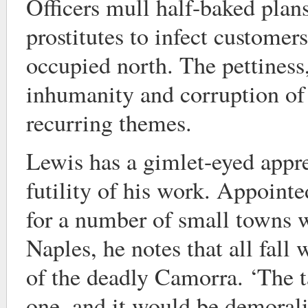
Officers mull half-baked plans
prostitutes to infect customer
occupied north. The pettines
inhumanity and corruption of
recurring themes.
Lewis has a gimlet-eyed appre
futility of his work. Appointe
for a number of small towns w
Naples, he notes that all fall 
of the deadly Camorra. ‘The t
one, and it would be demoralis