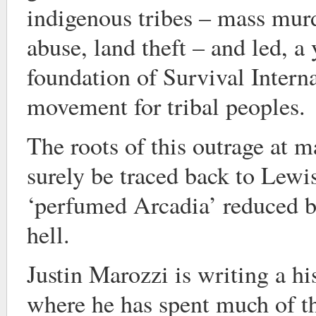
indigenous tribes – mass murd
abuse, land theft – and led, a y
foundation of Survival Interna
movement for tribal peoples.
The roots of this outrage at 
surely be traced back to Lewis
‘perfumed Arcadia’ reduced b
hell.
Justin Marozzi is writing a h
where he has spent much of th