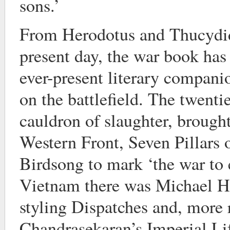
sons.’
From Herodotus and Thucydid
present day, the war book has
ever-present literary compani
on the battlefield. The twentie
cauldron of slaughter, brough
Western Front, Seven Pillars
Birdsong to mark ‘the war to e
Vietnam there was Michael Her
styling Dispatches and, more 
Chandrasekaran’s Imperial Li