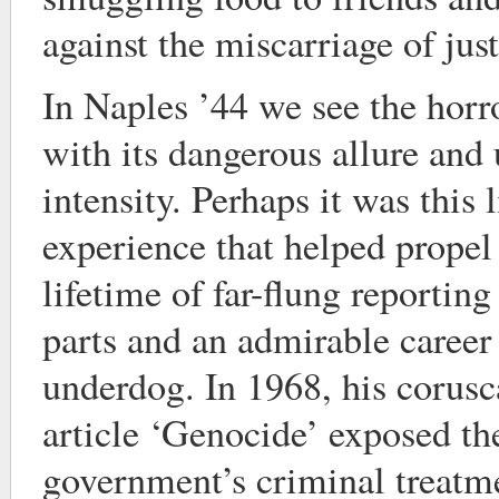
against the miscarriage of just
In Naples ’44 we see the horro
with its dangerous allure and
intensity. Perhaps it was this 
experience that helped propel
lifetime of far-flung reportin
parts and an admirable caree
underdog. In 1968, his corus
article ‘Genocide’ exposed th
government’s criminal treatme