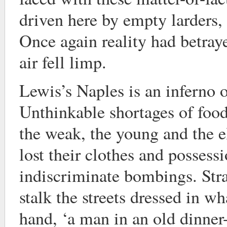
driven here by empty larders,
Once again reality had betray
air fell limp.
Lewis’s Naples is an inferno o
Unthinkable shortages of food
the weak, the young and the e
lost their clothes and possessi
indiscriminate bombings. Str
stalk the streets dressed in w
hand, ‘a man in an old dinner-