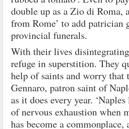
double up as a Zio di Roma, a
from Rome’ to add patrician 
provincial funerals.
With their lives disintegratin
refuge in superstition. They q
help of saints and worry that 
Gennaro, patron saint of Napl
as it does every year. ‘Naples 
of nervous exhaustion when m
has become a commonplace, a