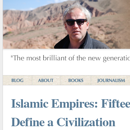
Islamic Empires: Fiftee
Define a Civilization