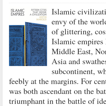
Islamic civiliza
envy of the worl
of glittering, co
Islamic empires 
Middle East, Nor
Asia and swathes
subcontinent, w
feebly at the margins. For cen
was both ascendant on the bat
triumphant in the battle of idea