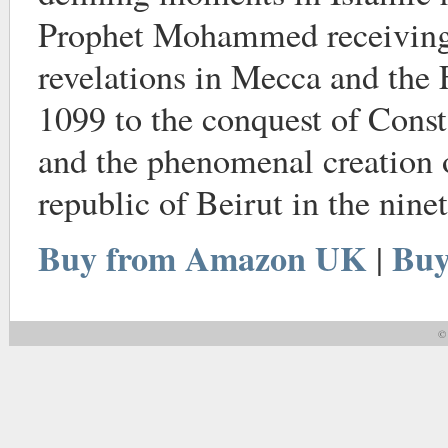
Prophet Mohammed receiving 
revelations in Mecca and the 
1099 to the conquest of Const
and the phenomenal creation 
republic of Beirut in the nine
Buy from Amazon UK
Buy
|
© 