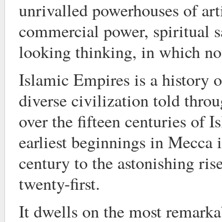
unrivalled powerhouses of arti
commercial power, spiritual s
looking thinking, in which no
Islamic Empires is a history o
diverse civilization told throug
over the fifteen centuries of I
earliest beginnings in Mecca 
century to the astonishing ris
twenty-first.
It dwells on the most remarka