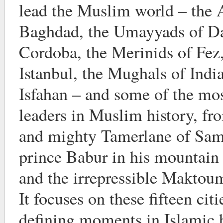
lead the Muslim world – the 
Baghdad, the Umayyads of D
Cordoba, the Merinids of Fez
Istanbul, the Mughals of India
Isfahan – and some of the mos
leaders in Muslim history, fr
and mighty Tamerlane of Sama
prince Babur in his mountai
and the irrepressible Maktou
It focuses on these fifteen cit
defining moments in Islamic h