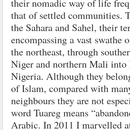
their nomadic way of life freq
that of settled communities. 
the Sahara and Sahel, their te
encompassing a vast swathe o
the northeast, through southe
Niger and northern Mali into
Nigeria. Although they belong
of Islam, compared with many
neighbours they are not espec
word Tuareg means “abandon
Arabic. In 2011 I marvelled at