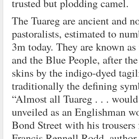
trusted but plodding camel.
The Tuareg are ancient and n
pastoralists, estimated to n
3m today. They are known as 
and the Blue People, after the 
skins by the indigo-dyed tagil
traditionally the defining sym
“Almost all Tuareg . . . woul
unveiled as an Englishman w
Bond Street with his trousers
Francis Rennell Rodd, author 