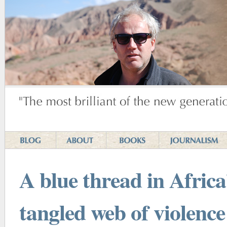
A blue thread in Africa
tangled web of violenc