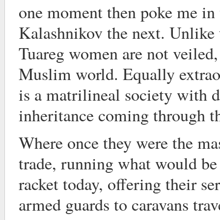
one moment then poke me in t
Kalashnikov the next. Unlike 
Tuareg women are not veiled, a
Muslim world. Equally extraor
is a matrilineal society with 
inheritance coming through th
Where once they were the mas
trade, running what would be 
racket today, offering their se
armed guards to caravans trav