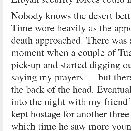
Nobody knows the desert bette
Time wore heavily as the appo
death approached. There was 
moment when a couple of Tua
pick-up and started digging ou
saying my prayers — but there
the back of the head. Eventual
into the night with my friend
kept hostage for another thre
which time he saw more youn