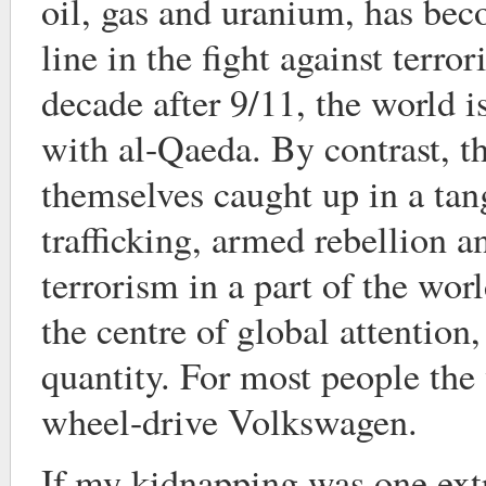
oil, gas and uranium, has bec
line in the fight against terro
decade after 9/11, the world i
with al-Qaeda. By contrast, t
themselves caught up in a tan
trafficking, armed rebellion 
terrorism in a part of the worl
the centre of global attentio
quantity. For most people the
wheel-drive Volkswagen.
If my kidnapping was one ext