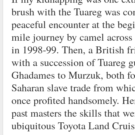
brush with the Tuareg was com
peaceful encounter at the beg
mile journey by camel across
in 1998-99. Then, a British fr
with a succession of Tuareg 
Ghadames to Murzuk, both for
Saharan slave trade from whi
once profited handsomely. He
past masters the skills that w
ubiquitous Toyota Land Cruis