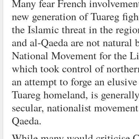
Many fear French involvement 
new generation of Tuareg figh
the Islamic threat in the regi
and al-Qaeda are not natural 
National Movement for the Li
which took control of northern
an attempt to forge an elusive
Tuareg homeland, is generally
secular, nationalist movement
Qaeda.
While many would criticise C