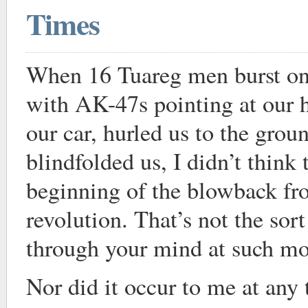
Times
When 16 Tuareg men burst ont
with AK-47s pointing at our h
our car, hurled us to the grou
blindfolded us, I didn’t think 
beginning of the blowback fr
revolution. That’s not the sort
through your mind at such m
Nor did it occur to me at any