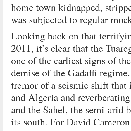
home town kidnapped, stripp
was subjected to regular mock
Looking back on that terrifyi
2011, it’s clear that the Tuar
one of the earliest signs of th
demise of the Gadaffi regime. 
tremor of a seismic shift that
and Algeria and reverberating
and the Sahel, the semi-arid 
its south. For David Cameron 