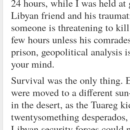
24 hours, while I was held at
Libyan friend and his trauma
someone is threatening to kill
few hours unless his comrades
prison, geopolitical analysis is
your mind.
Survival was the only thing.
were moved to a different su
in the desert, as the Tuareg k
twentysomething desperados,
Libyan security forces could n