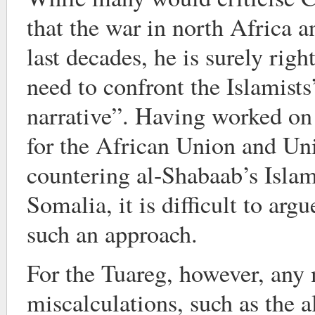
that the war in north Africa 
last decades, he is surely rig
need to confront the Islamist
narrative”. Having worked on 
for the African Union and Un
countering al-Shabaab’s Islami
Somalia, it is difficult to arg
such an approach.
For the Tuareg, however, any 
miscalculations, such as the a