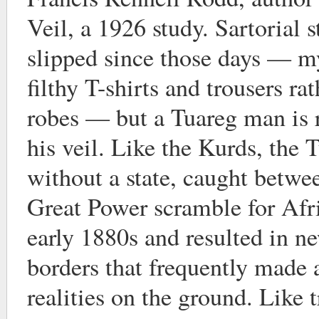
Veil, a 1926 study. Sartorial 
slipped since those days — m
filthy T-shirts and trousers ra
robes — but a Tuareg man is 
his veil. Like the Kurds, the 
without a state, caught betwee
Great Power scramble for Afri
early 1880s and resulted in ne
borders that frequently made
realities on the ground. Like t