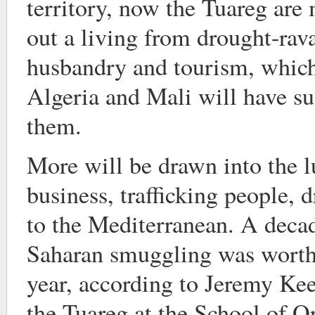
territory, now the Tuareg are 
out a living from drought-ra
husbandry and tourism, which 
Algeria and Mali will have su
them.
More will be drawn into the 
business, trafficking people, 
to the Mediterranean. A decad
Saharan smuggling was wort
year, according to Jeremy Kee
the Tuareg at the School of O