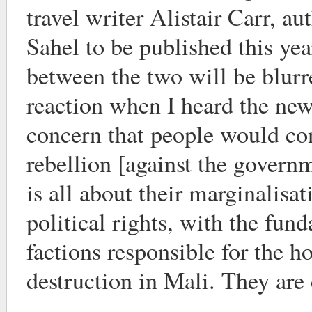
travel writer Alistair Carr, au
Sahel to be published this yea
between the two will be blurr
reaction when I heard the ne
concern that people would co
rebellion [against the govern
is all about their marginalisat
political rights, with the fun
factions responsible for the ho
destruction in Mali. They are 