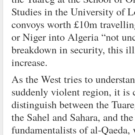
Studies in the University of 
convoys worth £10m travellin
or Niger into Algeria “not u
breakdown in security, this illi
increase.
As the West tries to understa
suddenly violent region, it is c
distinguish between the Tuar
the Sahel and Sahara, and th
fundamentalists of al-Qaeda,