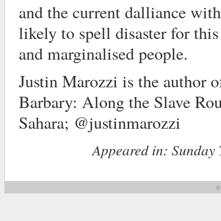
and the current dalliance wit
likely to spell disaster for thi
and marginalised people.
Justin Marozzi is the author 
Barbary: Along the Slave Rou
Sahara; @justinmarozzi
Appeared in:
Sunday T
© 